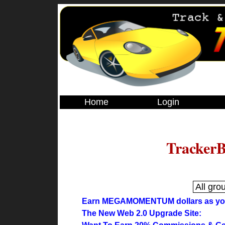
Home
Login
TrackerB
Earn MEGAMOMENTUM dollars as you 
The New Web 2.0 Upgrade Site: