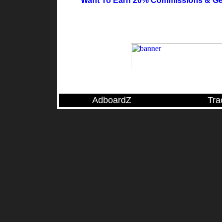
Want To Earn 20% Commissions & Ge
AdboardZ
Tra