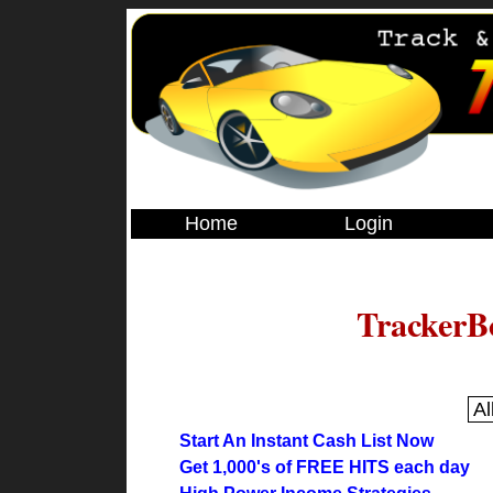
Home
Login
TrackerB
Start An Instant Cash List Now
Get 1,000's of FREE HITS each day