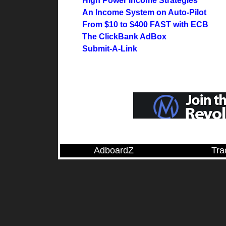
High Power Income Strategies
An Income System on Auto-Pilot
From $10 to $400 FAST with ECB
The ClickBank AdBox
Submit-A-Link
AdboardZ
Tra