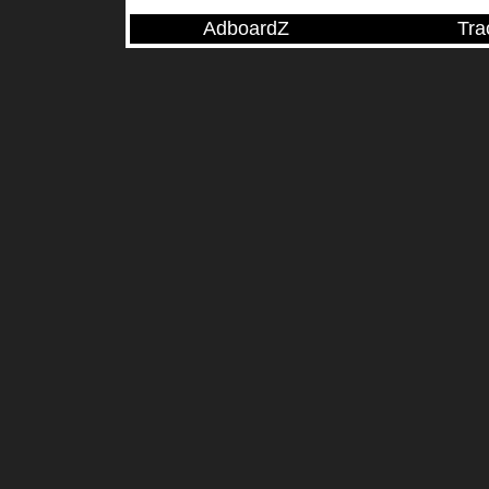
AdboardZ
Tra