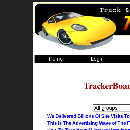
Home
Login
TrackerBoar
We Delivered Billions Of Site Visits 
This Is The Advertising Wave of The