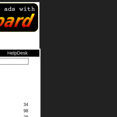
HelpDesk
34
98