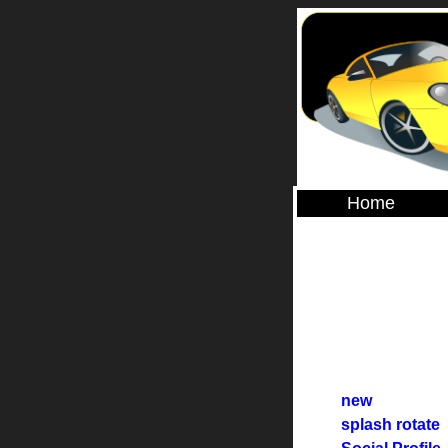
Home
new
splash rotate