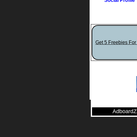
Social Profile
Get 5 Freebies Fo
AdboardZ