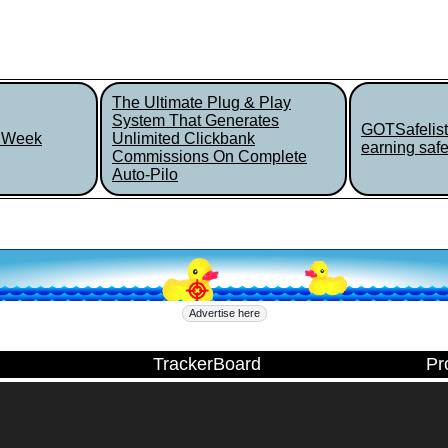
The Ultimate Plug & Play
System That Generates
GOTSafelist
r Week
Unlimited Clickbank
earning safel
Commissions On Complete
Auto-Pilo
Advertise here
TrackerBoard
Pr