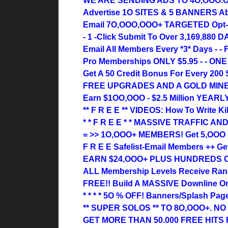
WE ARE SENDING ADS TO 4O,OOO.
Advertise 1O SITES & 5 BANNERS Absol
Email 7O,OOO,OOO+ TARGETED Opt-I
- 1 -Click Submit To Over 3,169,880 D
Email All Members Every *3* Days - - 
Pro Memberships ONLY $5.95 - - ONE
Get A 50 Credit Bonus For Every 200 S
FREE UPGRADES AND A GOLD MIN
Earn $1OO,OOO - $2.5 Million YEARLY
** F R E E ** VIDEOS: How To Write Kil
* * F R E E * * MASSIVE TRAFFIC 
= >> 1O,OOO+ MEMBERS! Get 5,OOO S
F R E E Safelist-Email Members ++ Ge
EARN $24,OOO+ PLUS HUNDREDS 
ALL Membership Levels Receive Ran
FREE!! Build A MASSIVE Downline On
* * * * 5O % OFF! Banners/Splash Pa
** SUPER SOLOS ** TO 8O,OOO+. N
GET MORE THAN 50.000 FREE HITS