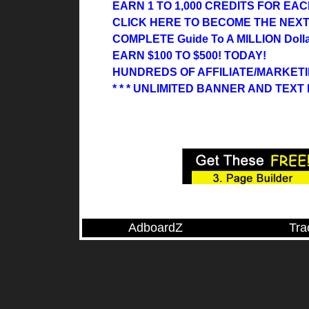
EARN 1 TO 1,000 CREDITS FOR EACH
CLICK HERE TO BECOME THE NEX
COMPLETE Guide To A MILLION Dollar
EARN $100 TO $500! TODAY!
HUNDREDS OF AFFILIATE/MARKET
* * * UNLIMITED BANNER AND TEX
AdboardZ
Tra