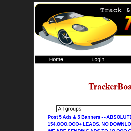
Home
Login
TrackerBoa
Post 5 Ads & 5 Banners - - ABSOLU
154,OOO,OOO+ LEADS. NO DOWNL