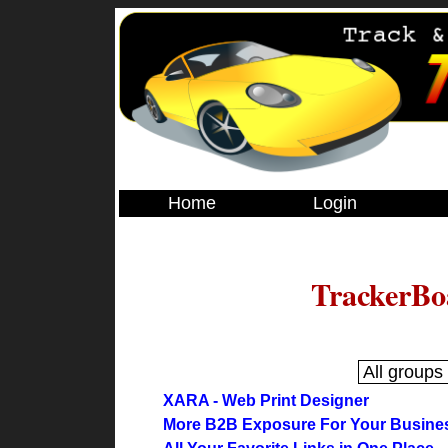
Home
Login
TrackerBo
XARA - Web Print Designer
More B2B Exposure For Your Busine