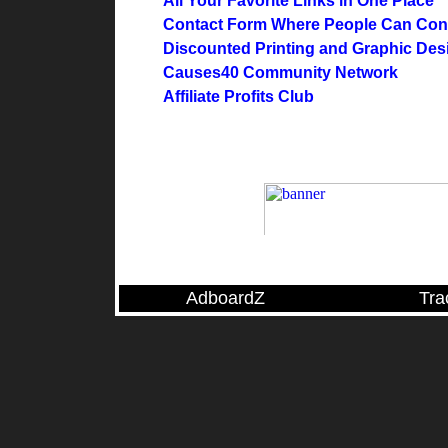
All Your Favorite Links in One Place
Contact Form Where People Can Cont
Discounted Printing and Graphic Des
Causes40 Community Network
Affiliate Profits Club
AdboardZ
Tra