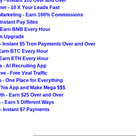
ly - Instant $10 Over and Over
er - 10 X Your Leads Fast
 Marketing - Earn 100% Commissions
Instant Pay Sites
 Earn BNB Every Hour
n Upgrade
- Instant $5 Tron Payments Over and Over
Earn BTC Every Hour
 Earn ETH Every Hour
e - AI Recruiting App
e - Free Viral Traffic
s - One Place for Everything
his App and Make Mega $$$
th - Earn $25 Over and Over
- Earn 5 Different Ways
y - Instant $7 Payments