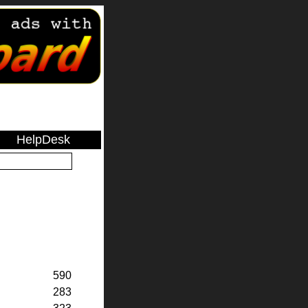
HelpDesk
590
283