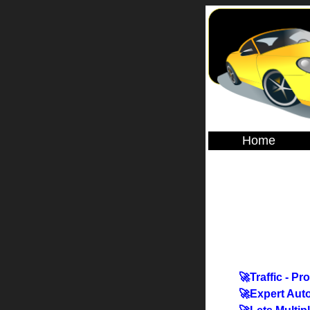
Home
🚀Traffic - Pr
🚀Expert Aut