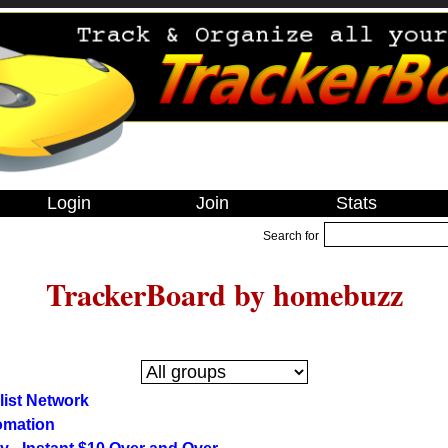
Login
Join
Stats
Search for
TrackerBoard by homebuzz
olist Network
omation