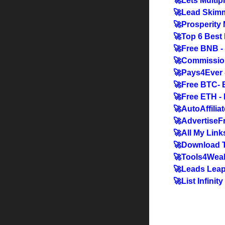
🚀Lets Multip
🚀Lead Skimm
🚀Prosperity
🚀Top 6 Best 
🚀Free BNB -
🚀Commissio
🚀Pays4Ever 
🚀Free BTC- 
🚀Free ETH -
🚀AutoAffiliat
🚀AdvertiseFre
🚀All My Link
🚀Download T
🚀Tools4Weal
🚀Leads Leap 
🚀List Infinit