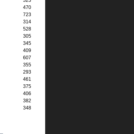
323
470
723
314
528
305
345
409
607
355
293
461
375
406
382
348