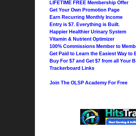
LIFETIME FREE Membership Offer
Get Your Own Promotion Page
Earn Recurring Monthly Income
Entry is $7. Everything is Built.
Happier Healthier Urinary System
Vitamin & Nutrient Optimizer
100% Commissions Member to Memb
Get Paid to Learn the Easiest Way to 
Buy For $7 and Get $7 from all Your 
Trackerboard Links
Join The OLSP Academy For Free