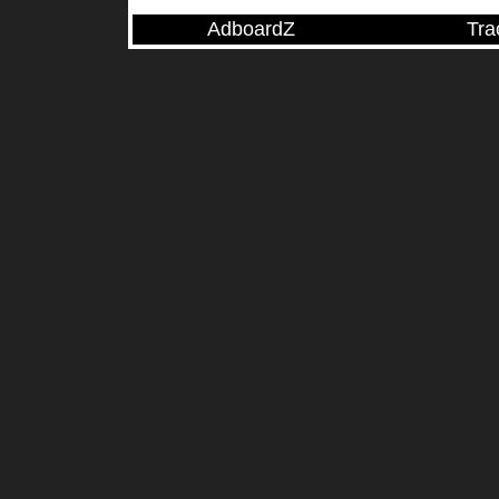
AdboardZ
Tra