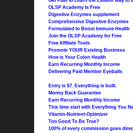
Get Paid to Learn the Easiest Way to E
OLSP Academy Is Free
Digestive Enzymes supplement
Comprehensive Digestive Enzymes
Formulated to Boost Immune Health
Join the OLSP Academy for Free
Free Affiliate Tools
Promote YOUR Existing Business
How is Your Colon Health
Earn Recurring Monthly Income
Delivering Paid Member Eyeballs
Entry is $7. Everything is built.
Money Back Guarantee
Earn Recurring Monthly Income
This time start with Everything You N
Vitamin-Nutrient-Optimizer
Too Good To Be True?
100% of every commission goes direct