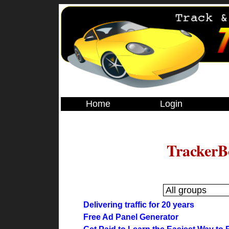
Home
Login
TrackerB
Delivering traffic for 20 years
Free Ad Panel Generator