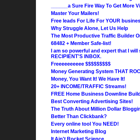
______a Sure Fire Way To Get More Vi
Master Your Mailers!
Free leads For Life For YOUR busines
Why Struggle Alone, Let Us Help
The Most Productive Traffic Builder O
68482 + Member Safe-list!
I am so powerful and expert that I wi
RECIPIENT'S INBOX.
Freeeeeeeeee $$$$$$$$$
Money Generating System THAT RO
Money, You Want It! We Have It!
20+ INCOME/TRAFFIC Streams!
FREE Home Business Downline Buil
Best Converting Advertising Sites!
The Truth About Million Dollar Bloggi
Better Than Clickbank?
Every online tool You NEED!
Internet Marketing Blog
It Ain't Rocket Science