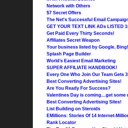
Network with Others
$7 Secret Offers
The Net's Successful Email Campaig
GET YOUR TEXT LINK ADs LISTED 1
Get Paid Every Thirty Seconds!
Affiliates Secret Weapon
Your business listed by Google, Bing
Splash Page Builder
World’s Easiest Email Marketing
SUPER AFFILIATE HANDBOOK!
Every One Who Join Our Team Gets 35
Best Converting Advertising Sites!
Are You Ready For Success?
Valentines Day is coming....get some
Best Converting Advertising Sites!
List Building on Steroids
EMillions: Stories Of 14 Internet-Millio
Rank Locator