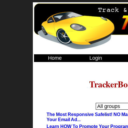
Home
Login
TrackerBo
The Most Responsive Safelist! NO Ma
Your Email Ad...
Learn HOW To Promote Your Programs