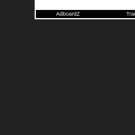
AdboardZ
Tra