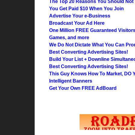
The Top 20 Reasons You Should Not 
You Get Paid $10 When You Join
Advertise Your e-Business
Broadcast Your Ad Here
One Million FREE Guaranteed Visitor
Games, and more
We Do Not Dictate What You Can Pro
Best Converting Advertising Sites!
Build Your List + Downline Simultane
Best Converting Advertising Sites!
This Guy Knows How To Market, DO
Intelligent Banners
Get Your Own FREE AdBoard