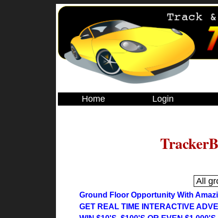
Home
Login
TrackerB
Ground Floor Opportunity With Amaz
GET REAL TIME INTERACTIVE ADVE