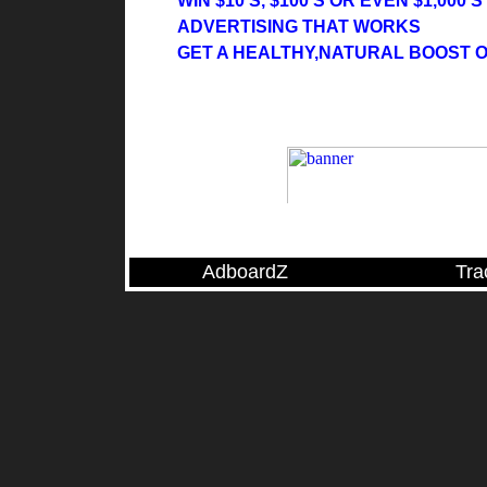
WIN $10'S, $100'S OR EVEN $1,000'
ADVERTISING THAT WORKS
GET A HEALTHY,NATURAL BOOST 
AdboardZ
Tra