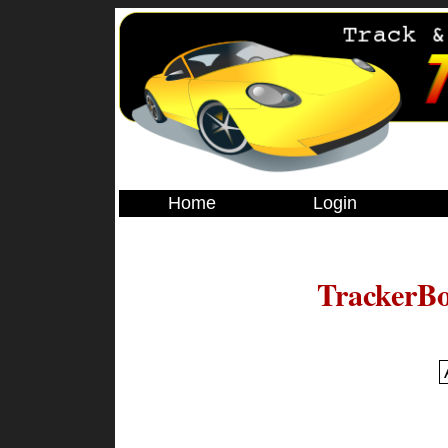
Home
Login
TrackerBo