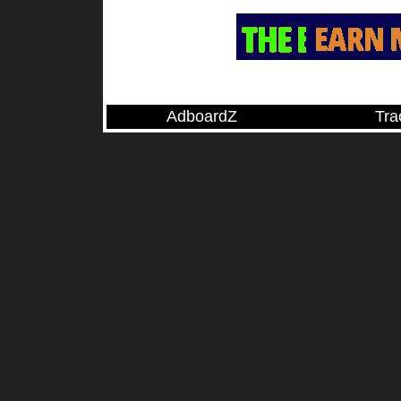
AdboardZ
Tra