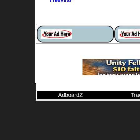
FreeViral
AdboardZ
Tra