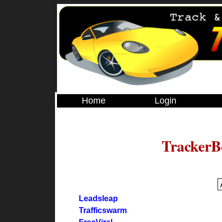
Home
Login
TrackerB
Leadsleap
Trafficswarm