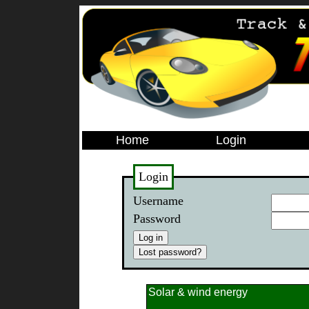
Home
Login
Login
Username
Password
Solar & wind energy