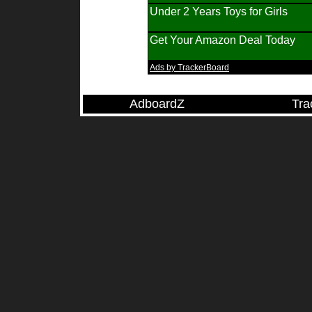
Under 2 Years Toys for Girls
Get Your Amazon Deal Today
Ads by TrackerBoard
AdboardZ
Tra