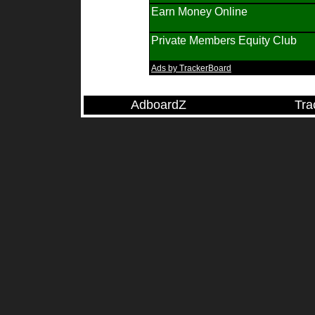
Earn Money Online
Private Members Equity Club
Ads by TrackerBoard
AdboardZ
Tra