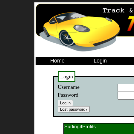
Home
Login
Login
Username
Password
Surfing4Profits