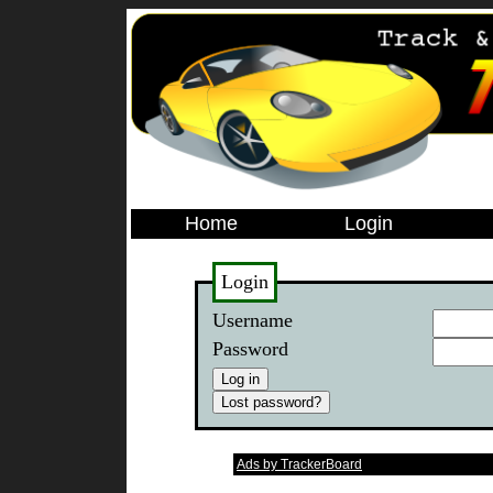
Home
Login
Login
Username
Password
Ads by TrackerBoard