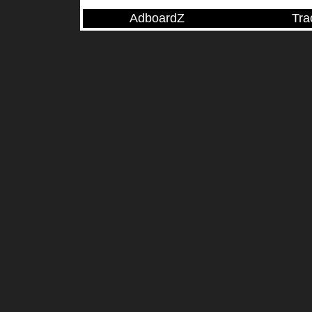
AdboardZ
Tra