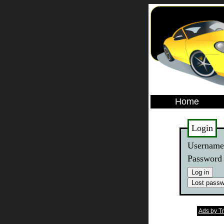
Home
Login
Usernam
Password
Ads by T