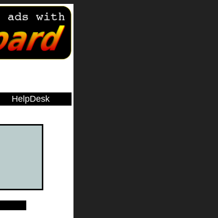
HelpDesk