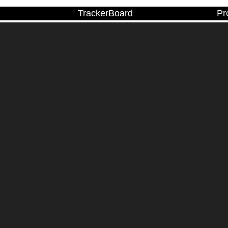
TrackerBoard
Pr