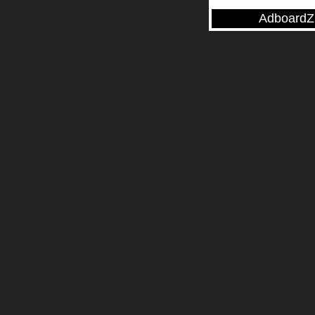
AdboardZ