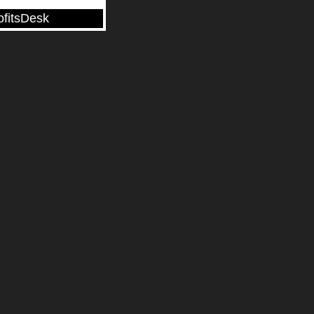
ofitsDesk