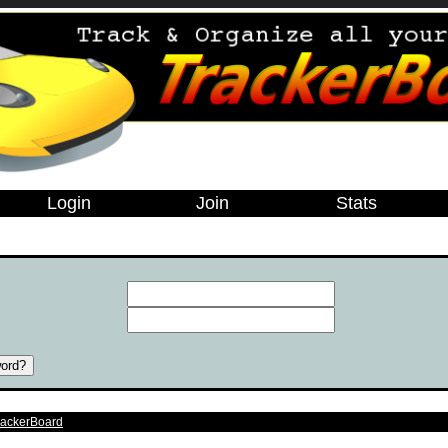
Login
Join
Stats
e
rackerBoard