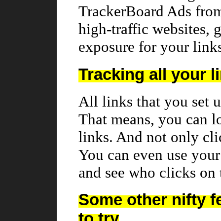
TrackerBoard Ads fro
high-traffic websites,
exposure for your link
Tracking all your l
All links that you set 
That means, you can l
links. And not only cl
You can even use your 
and see who clicks on
Some other nifty f
to try