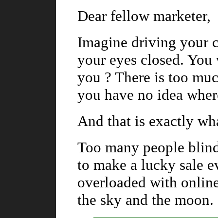
Dear fellow marketer,
Imagine driving your c
your eyes closed. You 
you ? There is too mu
you have no idea wher
And that is exactly wh
Too many people blindl
to make a lucky sale e
overloaded with online
the sky and the moon.