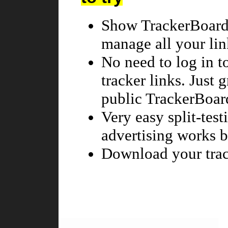
Show TrackerBoard 
manage all your lin
No need to log in t
tracker links. Just 
public TrackerBoar
Very easy split-tes
advertising works be
Download your trac