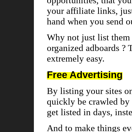
opportunities, that you 
your affiliate links, ju
hand when you send ou
Why not just list them 
organized adboards ? 
extremely easy.
Free Advertising
By listing your sites o
quickly be crawled by 
get listed in days, ins
And to make things eve