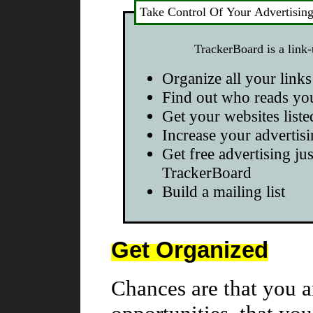
Take Control Of Your Advertisin
TrackerBoard is a link-
Organize all your links
Find out who reads yo
Get your websites liste
Increase your advertisi
Get free advertising jus
TrackerBoard
Build a mailing list
Get Organized
Chances are that you a