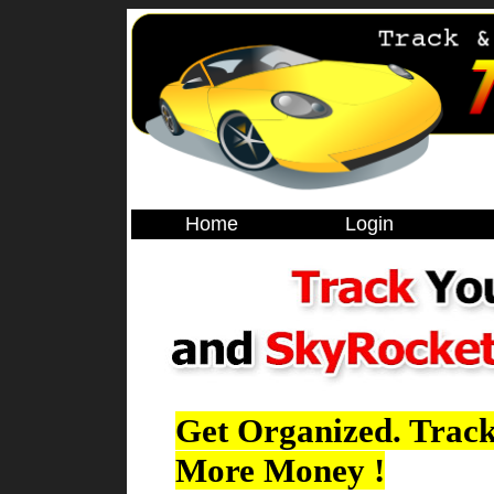
Home
Login
Get Organized. Track
More Money !