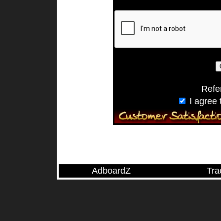
Refe
I agree 
AdboardZ
Tra