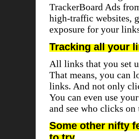
TrackerBoard Ads fro
high-traffic websites,
exposure for your link
Tracking all your l
All links that you set 
That means, you can l
links. And not only cl
You can even use your 
and see who clicks on
Some other nifty f
to try