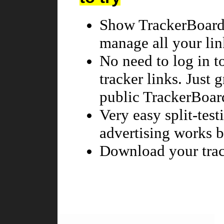
Show TrackerBoard 
manage all your lin
No need to log in t
tracker links. Just 
public TrackerBoar
Very easy split-tes
advertising works be
Download your trac