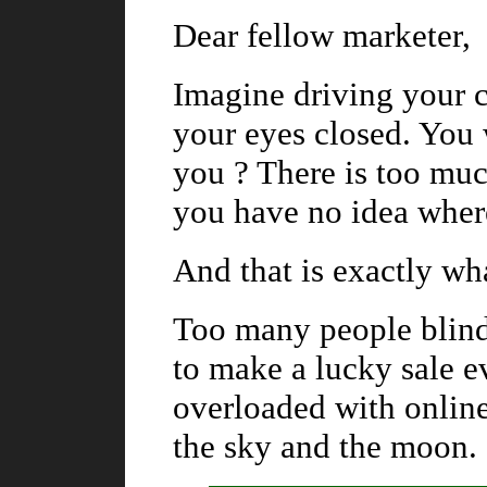
Dear fellow marketer,
Imagine driving your c
your eyes closed. You 
you ? There is too mu
you have no idea wher
And that is exactly wh
Too many people blindl
to make a lucky sale e
overloaded with online
the sky and the moon.