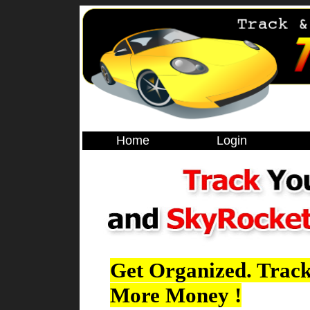
Home
Login
Get Organized. Track
More Money !