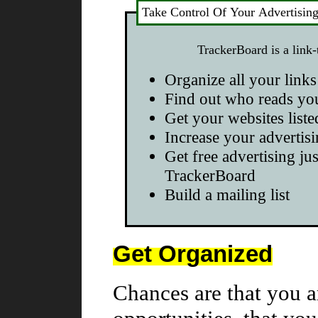
Take Control Of Your Advertisin
TrackerBoard is a link-
Organize all your links
Find out who reads yo
Get your websites liste
Increase your advertisi
Get free advertising jus
TrackerBoard
Build a mailing list
Get Organized
Chances are that you a