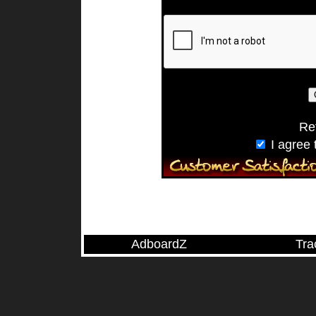
Ref
I agree 
AdboardZ
Tra