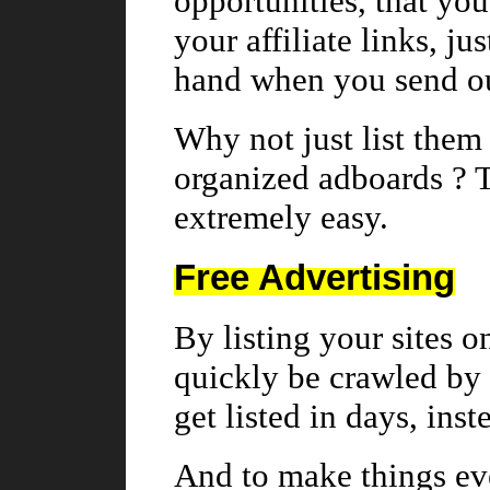
opportunities, that you 
your affiliate links, ju
hand when you send ou
Why not just list them 
organized adboards ? 
extremely easy.
Free Advertising
By listing your sites o
quickly be crawled by 
get listed in days, ins
And to make things eve